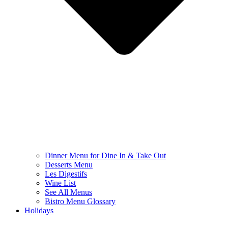
Dinner Menu for Dine In & Take Out
Desserts Menu
Les Digestifs
Wine List
See All Menus
Bistro Menu Glossary
Holidays