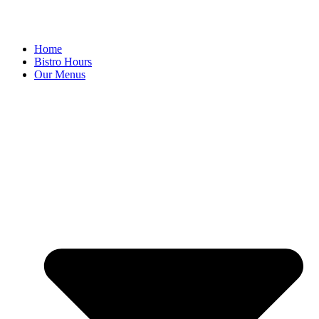
Home
Bistro Hours
Our Menus