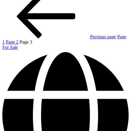
Previous page
Page
1
Page
2
Page
3
For Sale