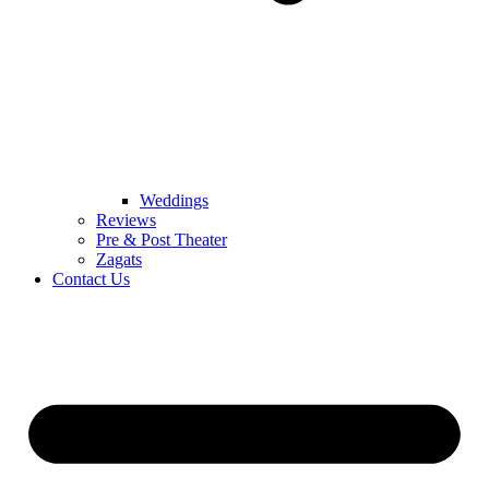
Weddings
Reviews
Pre & Post Theater
Zagats
Contact Us