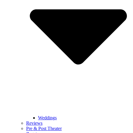
Weddings
Reviews
Pre & Post Theater