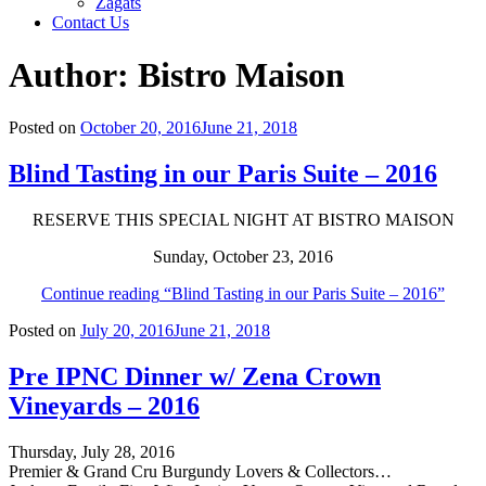
Zagats
Contact Us
Author:
Bistro Maison
Posted on
October 20, 2016
June 21, 2018
Blind Tasting in our Paris Suite – 2016
RESERVE THIS SPECIAL NIGHT AT BISTRO MAISON
Sunday, October 23, 2016
Continue reading
“Blind Tasting in our Paris Suite – 2016”
Posted on
July 20, 2016
June 21, 2018
Pre IPNC Dinner w/ Zena Crown
Vineyards – 2016
Thursday, July 28, 2016
Premier & Grand Cru Burgundy Lovers & Collectors…