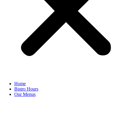
Home
Bistro Hours
Our Menus