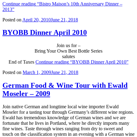
Continue reading
“Bistro Maison’s 10th Anniversary Dinner –
2013”
Posted on
April 20, 2010
June 21, 2018
BYOBB Dinner April 2010
Join us for –
Bring Your Own Best Bottle Series
salutes
End of Taxes
Continue reading
“BYOBB Dinner April 2010”
Posted on
March 1, 2009
June 21, 2018
German Food & Wine Tour with Ewald
Moseler – 2009
Join native German and longtime local wine importer Ewald
Moseler for a tasting tour through Germany’s different wine regions.
Ewald has tremendous knowledge of German wines and we are
fortunate that he lives in Portland, where he directly imports many
fine wines. Taste through wines ranging from dry to sweet and
touch on the classification system in an evening with a German wine