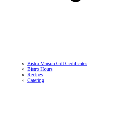
Bistro Maison Gift Certificates
Bistro Hours
Recipes
Catering