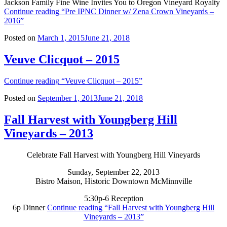
Jackson Family Fine Wine Invites You to Oregon Vineyard Royalty
Continue reading
“Pre IPNC Dinner w/ Zena Crown Vineyards –
2016”
Posted on
March 1, 2015
June 21, 2018
Veuve Clicquot – 2015
Continue reading
“Veuve Clicquot – 2015”
Posted on
September 1, 2013
June 21, 2018
Fall Harvest with Youngberg Hill
Vineyards – 2013
Celebrate Fall Harvest with Youngberg Hill Vineyards
Sunday, September 22, 2013
Bistro Maison, Historic Downtown McMinnville
5:30p-6 Reception
6p Dinner
Continue reading
“Fall Harvest with Youngberg Hill
Vineyards – 2013”