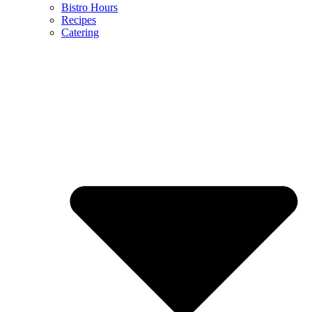
Bistro Hours
Recipes
Catering