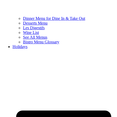
Dinner Menu for Dine In & Take Out
Desserts Menu
Les Digestifs
Wine List
See All Menus
Bistro Menu Glossary
Holidays