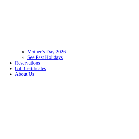
Mother’s Day 2026
See Past Holidays
Reservations
Gift Certificates
About Us