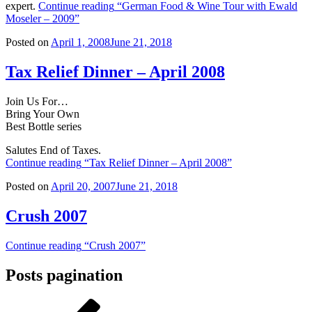
expert.
Continue reading
“German Food & Wine Tour with Ewald
Moseler – 2009”
Posted on
April 1, 2008
June 21, 2018
Tax Relief Dinner – April 2008
Join Us For…
Bring Your Own
Best Bottle series
Salutes End of Taxes.
Continue reading
“Tax Relief Dinner – April 2008”
Posted on
April 20, 2007
June 21, 2018
Crush 2007
Continue reading
“Crush 2007”
Posts pagination