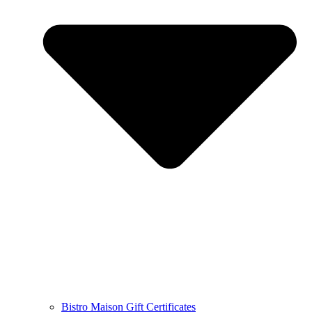
Bistro Maison Gift Certificates