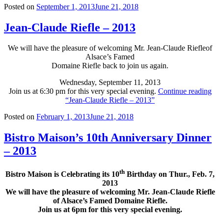
Posted on
September 1, 2013
June 21, 2018
Jean-Claude Riefle – 2013
We will have the pleasure of welcoming Mr. Jean-Claude Riefle
of
Alsace’s Famed
Domaine Riefle back to join us again.
Wednesday, September 11, 2013
Join us at 6:30 pm for this very special evening.
Continue reading
“Jean-Claude Riefle – 2013”
Posted on
February 1, 2013
June 21, 2018
Bistro Maison’s 10th Anniversary Dinner
– 2013
th
Bistro Maison is Celebrating its 10
Birthday on Thur., Feb. 7,
2013
We will have the pleasure of welcoming Mr. Jean-Claude Riefle
of Alsace’s Famed Domaine Riefle.
Join us at 6pm for this very special evening.