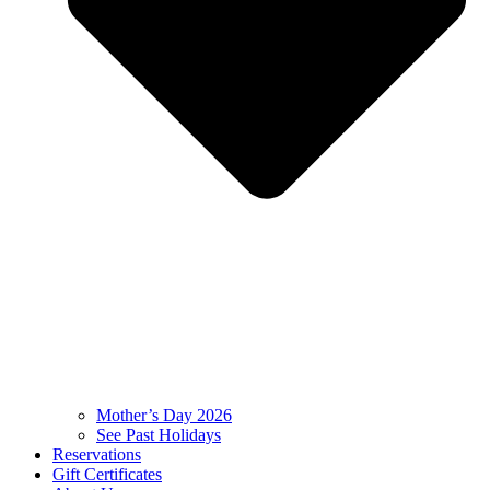
Mother’s Day 2026
See Past Holidays
Reservations
Gift Certificates