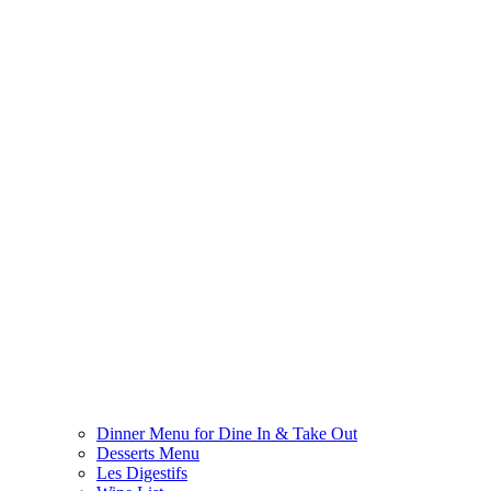
Dinner Menu for Dine In & Take Out
Desserts Menu
Les Digestifs