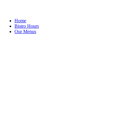
Home
Bistro Hours
Our Menus