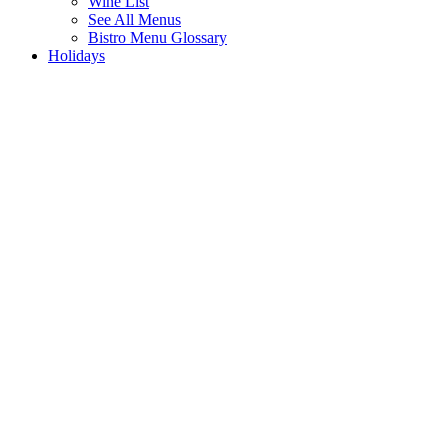
Wine List
See All Menus
Bistro Menu Glossary
Holidays