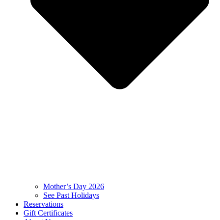
Mother’s Day 2026
See Past Holidays
Reservations
Gift Certificates