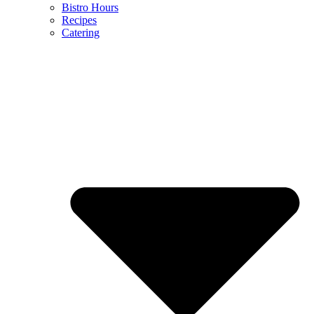
Bistro Hours
Recipes
Catering