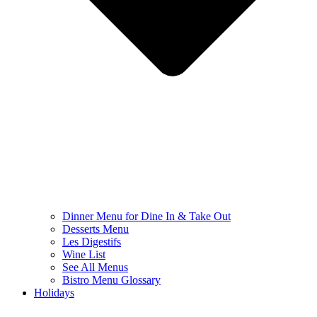
Dinner Menu for Dine In & Take Out
Desserts Menu
Les Digestifs
Wine List
See All Menus
Bistro Menu Glossary
Holidays