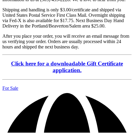
Shipping and handling is only $3.00/certificate and shipped via
United States Postal Service First Class Mail. Overnight shipping
via Fed-X is also available for $17.75. Next Business Day Hand
Delivery in the Portland/Beaverton/Salem area $25.00.
After you place your order, you will receive an email message from
us verifying your order. Orders are usually processed within 24
hours and shipped the next business day.
Click here for a downloadable Gift Certificate
application.
For Sale