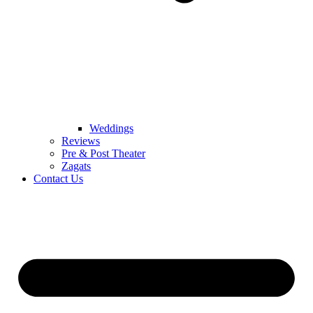
Weddings
Reviews
Pre & Post Theater
Zagats
Contact Us