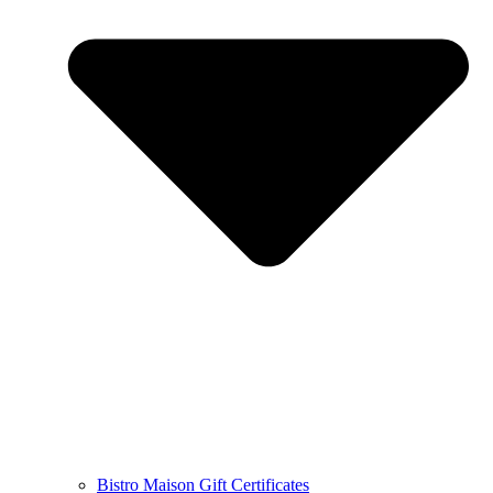
Bistro Maison Gift Certificates