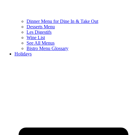
Dinner Menu for Dine In & Take Out
Desserts Menu
Les Digestifs
Wine List
See All Menus
Bistro Menu Glossary
Holidays