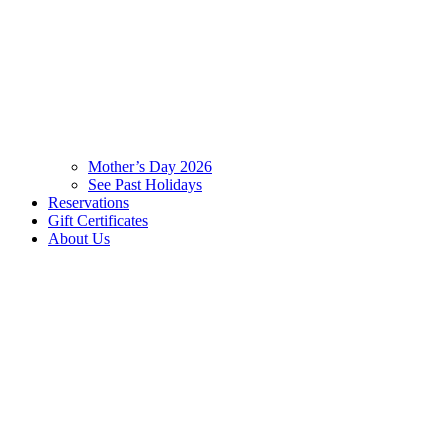
Mother’s Day 2026
See Past Holidays
Reservations
Gift Certificates
About Us