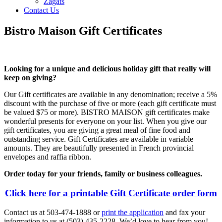
Zagats
Contact Us
Bistro Maison Gift Certificates
Looking for a unique and delicious holiday gift that really will
keep on giving?
Our Gift certificates are available in any denomination; receive a 5%
discount with the purchase of five or more (each gift certificate must
be valued $75 or more). BISTRO MAISON gift certificates make
wonderful presents for everyone on your list. When you give our
gift certificates, you are giving a great meal of fine food and
outstanding service. Gift Certificates are available in variable
amounts. They are beautifully presented in French provincial
envelopes and raffia ribbon.
Order today for your friends, family or business colleagues.
Click here for a printable Gift Certificate order form
Contact us at 503-474-1888 or
print the application
and fax your
information to us at (503) 435-2228. We’d love to hear from you!