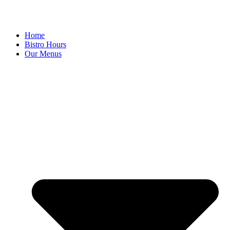
Home
Bistro Hours
Our Menus