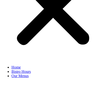
Home
Bistro Hours
Our Menus