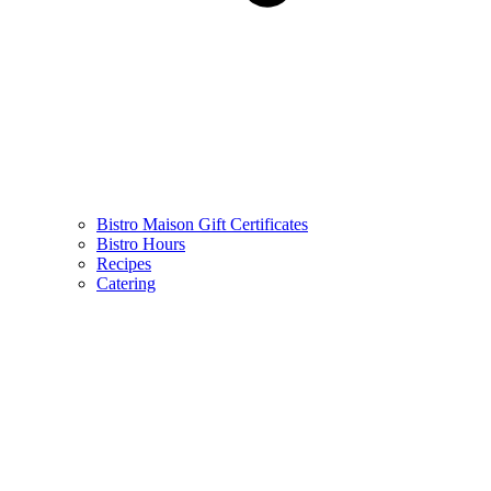
Bistro Maison Gift Certificates
Bistro Hours
Recipes
Catering