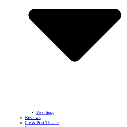
Weddings
Reviews
Pre & Post Theater