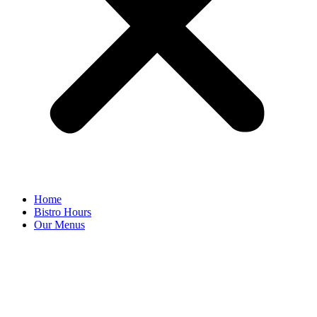
Home
Bistro Hours
Our Menus