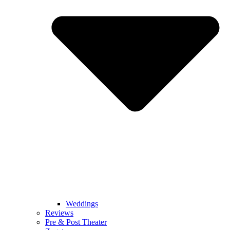
Weddings
Reviews
Pre & Post Theater