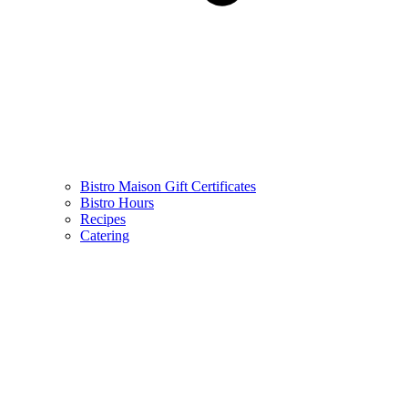
Bistro Maison Gift Certificates
Bistro Hours
Recipes
Catering