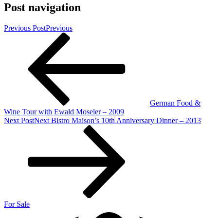
Post navigation
Previous Post
Previous
German Food &
Wine Tour with Ewald Moseler – 2009
Next Post
Next
Bistro Maison’s 10th Anniversary Dinner – 2013
For Sale