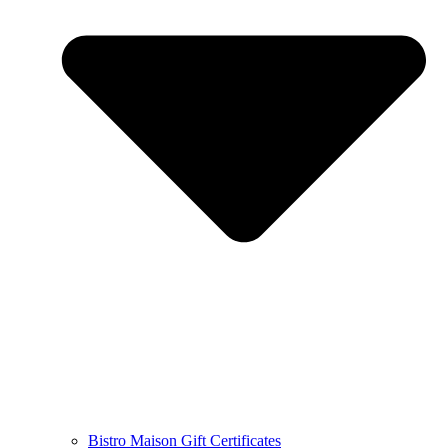
Bistro Maison Gift Certificates