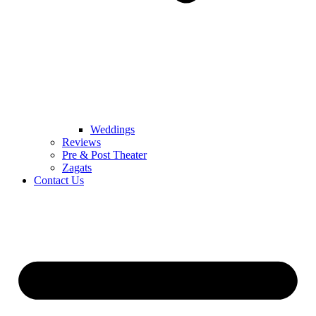
Weddings
Reviews
Pre & Post Theater
Zagats
Contact Us