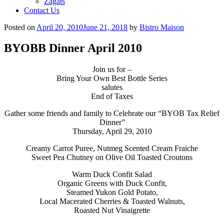
Zagats
Contact Us
Posted on
April 20, 2010
June 21, 2018
by
Bistro Maison
BYOBB Dinner April 2010
Join us for –
Bring Your Own Best Bottle Series
salutes
End of Taxes
Gather some friends and family to Celebrate our “BYOB Tax Relief
Dinner”
Thursday, April 29, 2010
Creamy Carrot Puree
, Nutmeg Scented Cream Fraiche
Sweet Pea Chutney on Olive Oil Toasted Croutons
Warm Duck Confit Salad
Organic Greens with Duck Confit,
Steamed Yukon Gold Potato,
Local Macerated Cherries & Toasted Walnuts,
Roasted Nut Vinaigrette