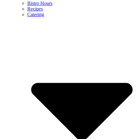
Bistro Hours
Recipes
Catering