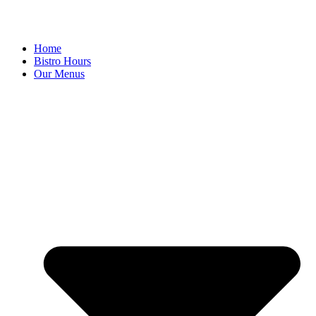
Home
Bistro Hours
Our Menus