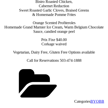
Bistro Roasted Chicken,
Cabernet Reduction
Sweet Roasted Garlic Cloves, Braised Greens
& Homemade Pomme Frites
Orange Scented Profiteroles
Homemade Grand Marnier Ice Cream, Warm Belgium Chocolate
Sauce, candied orange peel
Prix Fixe $40.00
Corkage waived
Vegetarian, Dairy Free, Gluten Free Options available
Call for Reservations 503-474-1888
Categories
BYOBB