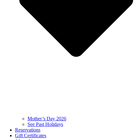
Mother’s Day 2026
See Past Holidays
Reservations
Gift Certificates