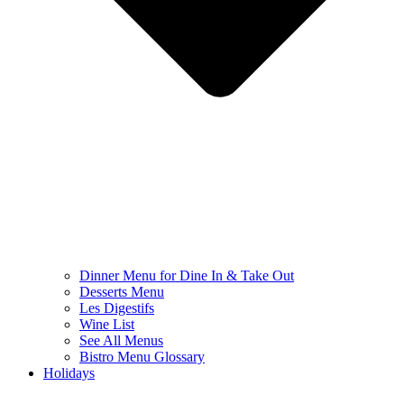
Dinner Menu for Dine In & Take Out
Desserts Menu
Les Digestifs
Wine List
See All Menus
Bistro Menu Glossary
Holidays