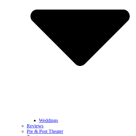
Weddings
Reviews
Pre & Post Theater