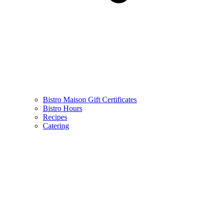
Bistro Maison Gift Certificates
Bistro Hours
Recipes
Catering