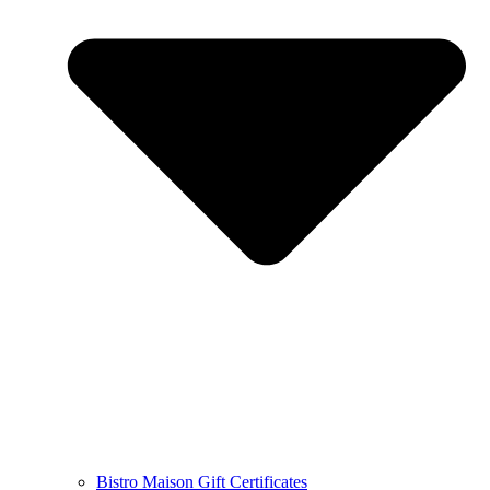
Bistro Maison Gift Certificates