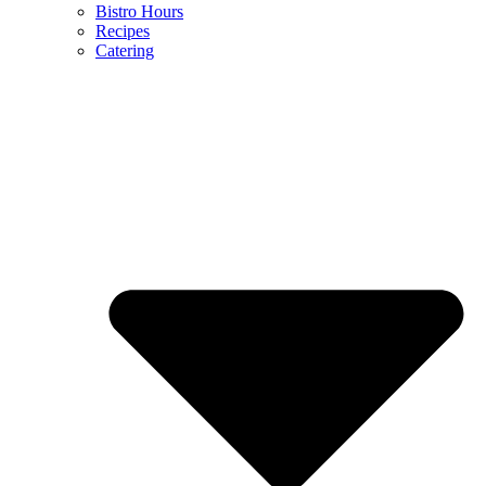
Bistro Hours
Recipes
Catering