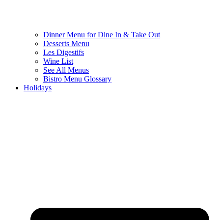
Dinner Menu for Dine In & Take Out
Desserts Menu
Les Digestifs
Wine List
See All Menus
Bistro Menu Glossary
Holidays