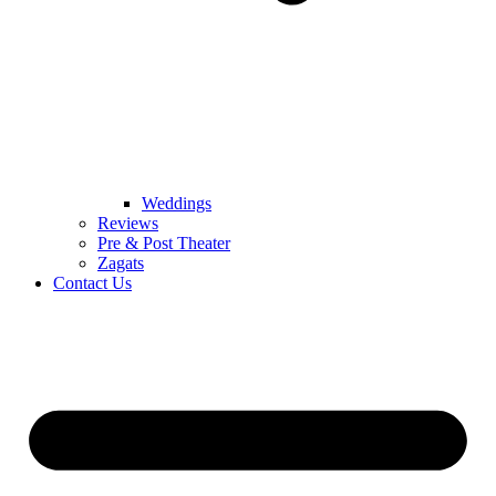
Weddings
Reviews
Pre & Post Theater
Zagats
Contact Us