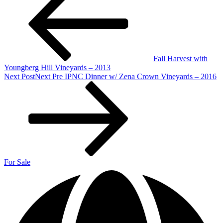
Fall Harvest with
Youngberg Hill Vineyards – 2013
Next Post
Next
Pre IPNC Dinner w/ Zena Crown Vineyards – 2016
For Sale