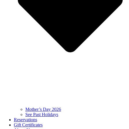
Mother’s Day 2026
See Past Holidays
Reservations
Gift Certificates