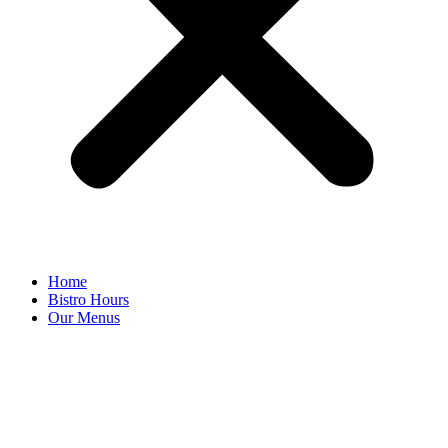
Home
Bistro Hours
Our Menus