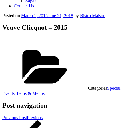
Zagats
Contact Us
Posted on
March 1, 2015
June 21, 2018
by
Bistro Maison
Veuve Clicquot – 2015
Categories
Special
Events, Items & Menus
Post navigation
Previous Post
Previous