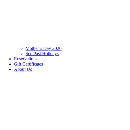
Mother’s Day 2026
See Past Holidays
Reservations
Gift Certificates
About Us