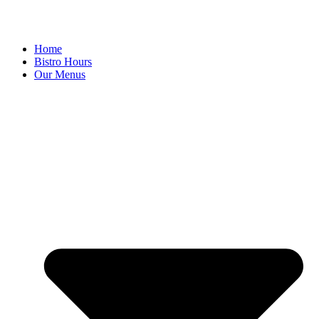
Home
Bistro Hours
Our Menus