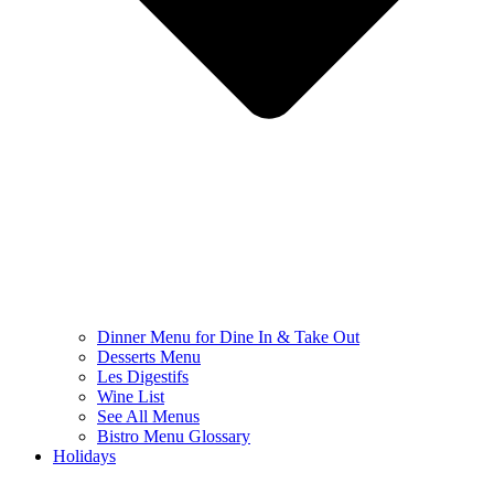
Dinner Menu for Dine In & Take Out
Desserts Menu
Les Digestifs
Wine List
See All Menus
Bistro Menu Glossary
Holidays