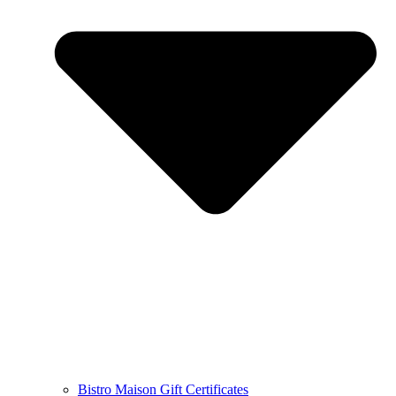
Bistro Maison Gift Certificates