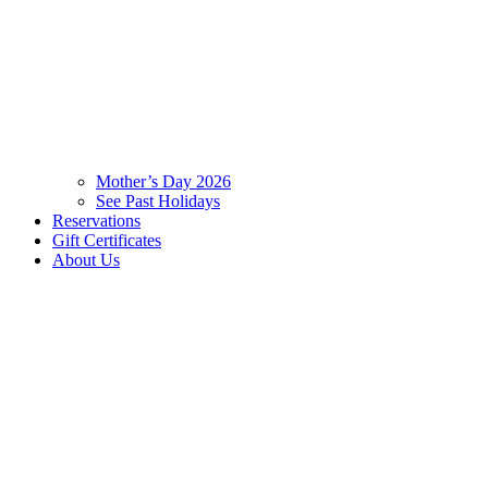
Mother’s Day 2026
See Past Holidays
Reservations
Gift Certificates
About Us