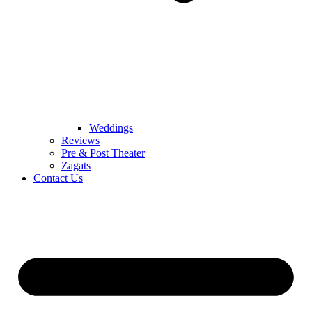
Weddings
Reviews
Pre & Post Theater
Zagats
Contact Us