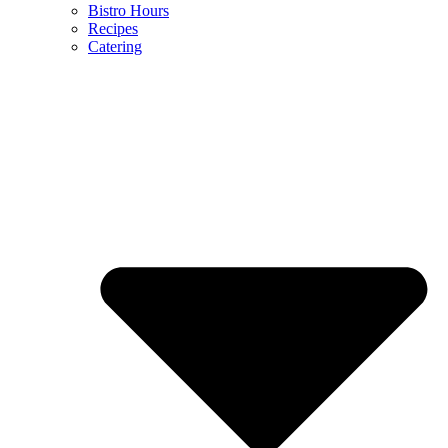
Bistro Hours
Recipes
Catering