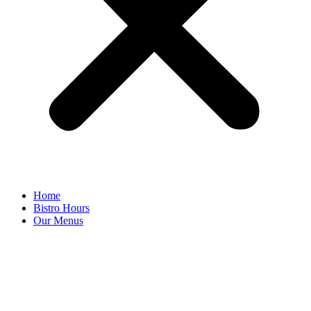
Home
Bistro Hours
Our Menus