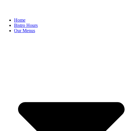
Home
Bistro Hours
Our Menus