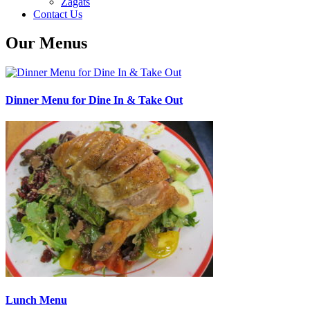
Zagats
Contact Us
Our Menus
Dinner Menu for Dine In & Take Out
Lunch Menu