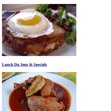
Lunch Du Jour & Specials