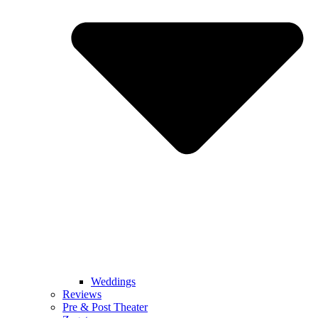
Weddings
Reviews
Pre & Post Theater