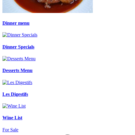
Dinner menu
Dinner Specials
Desserts Menu
Les Digestifs
Wine List
For Sale