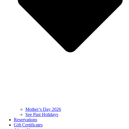
Mother’s Day 2026
See Past Holidays
Reservations
Gift Certificates