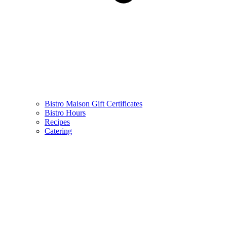
Bistro Maison Gift Certificates
Bistro Hours
Recipes
Catering