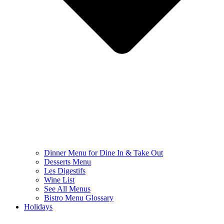
Dinner Menu for Dine In & Take Out
Desserts Menu
Les Digestifs
Wine List
See All Menus
Bistro Menu Glossary
Holidays