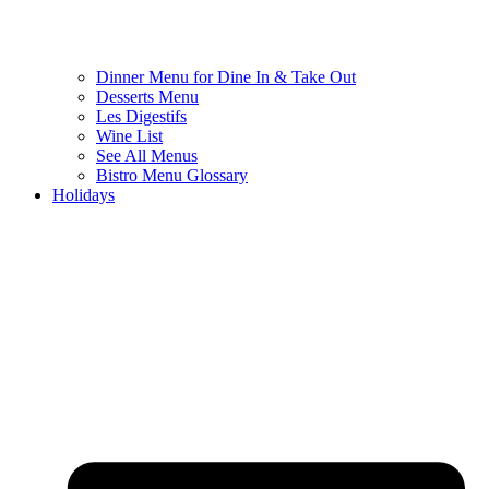
Dinner Menu for Dine In & Take Out
Desserts Menu
Les Digestifs
Wine List
See All Menus
Bistro Menu Glossary
Holidays