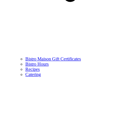
Bistro Maison Gift Certificates
Bistro Hours
Recipes
Catering