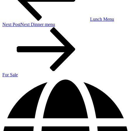
Lunch Menu
Next Post
Next
Dinner menu
For Sale