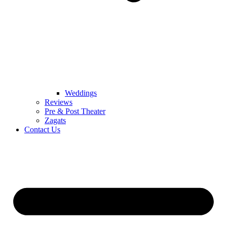
Weddings
Reviews
Pre & Post Theater
Zagats
Contact Us