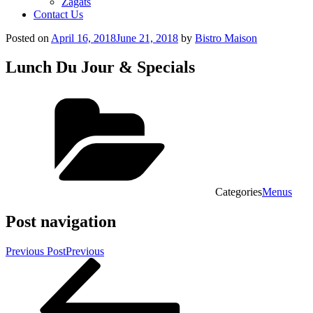
Zagats
Contact Us
Posted on
April 16, 2018
June 21, 2018
by
Bistro Maison
Lunch Du Jour & Specials
Categories
Menus
Post navigation
Previous Post
Previous