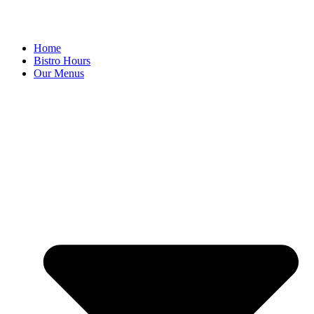
Home
Bistro Hours
Our Menus