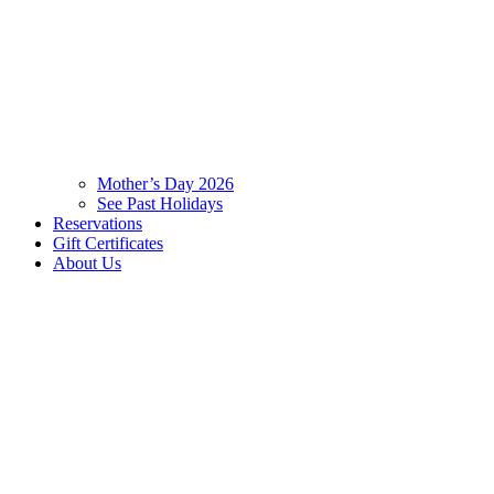
Mother’s Day 2026
See Past Holidays
Reservations
Gift Certificates
About Us