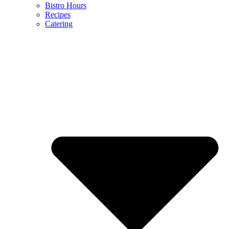
Bistro Hours
Recipes
Catering