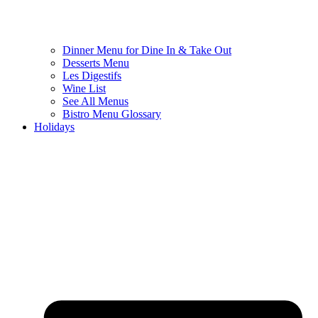
Dinner Menu for Dine In & Take Out
Desserts Menu
Les Digestifs
Wine List
See All Menus
Bistro Menu Glossary
Holidays