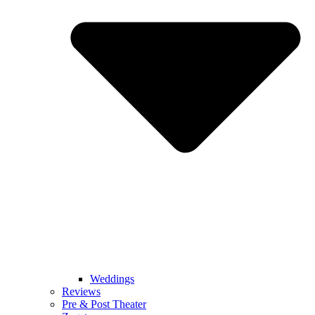
Weddings
Reviews
Pre & Post Theater