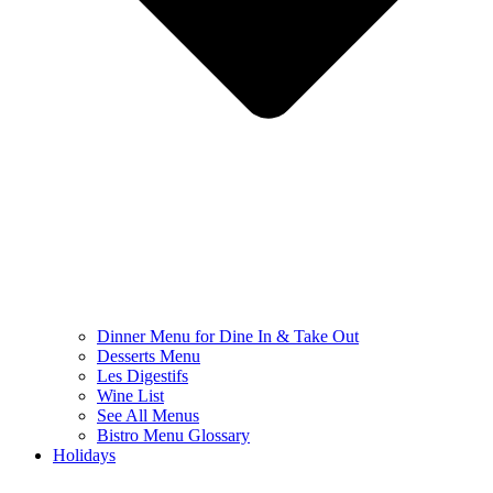
Dinner Menu for Dine In & Take Out
Desserts Menu
Les Digestifs
Wine List
See All Menus
Bistro Menu Glossary
Holidays