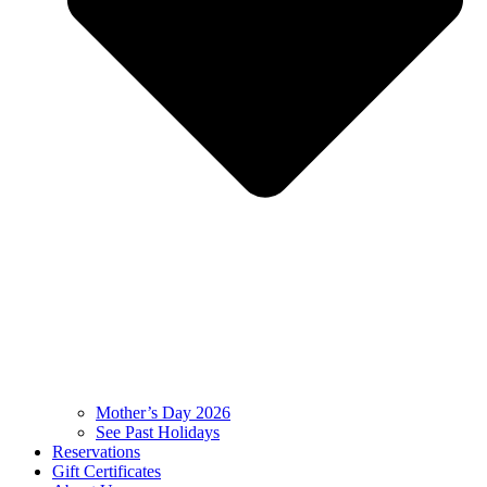
Mother’s Day 2026
See Past Holidays
Reservations
Gift Certificates