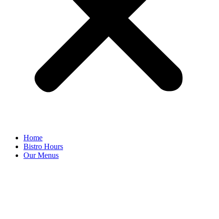
Home
Bistro Hours
Our Menus