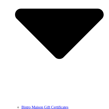
Bistro Maison Gift Certificates