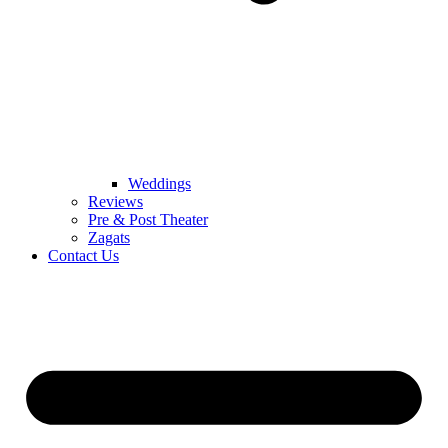
Weddings
Reviews
Pre & Post Theater
Zagats
Contact Us