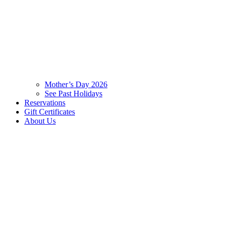
Mother’s Day 2026
See Past Holidays
Reservations
Gift Certificates
About Us