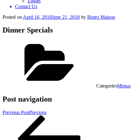
Zagats
Contact Us
Posted on
April 16, 2018
June 21, 2018
by
Bistro Maison
Dinner Specials
Categories
Menus
Post navigation
Previous Post
Previous