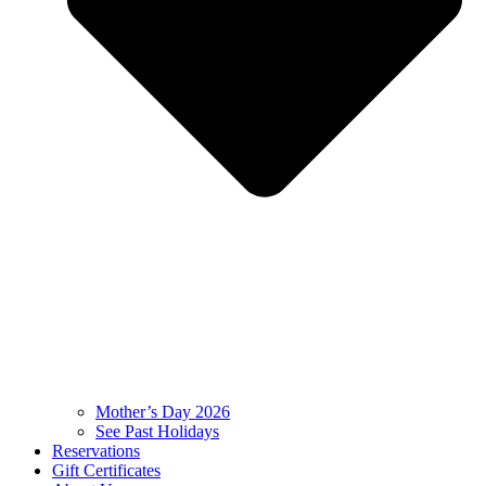
Mother’s Day 2026
See Past Holidays
Reservations
Gift Certificates