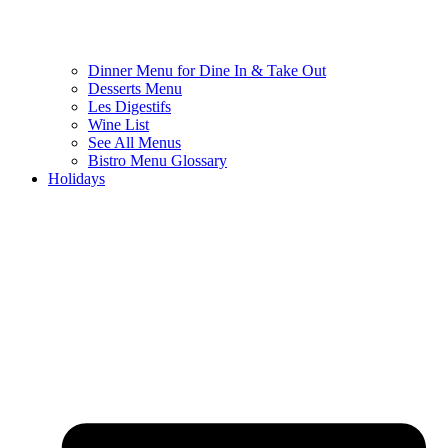
Dinner Menu for Dine In & Take Out
Desserts Menu
Les Digestifs
Wine List
See All Menus
Bistro Menu Glossary
Holidays