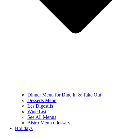
Dinner Menu for Dine In & Take Out
Desserts Menu
Les Digestifs
Wine List
See All Menus
Bistro Menu Glossary
Holidays