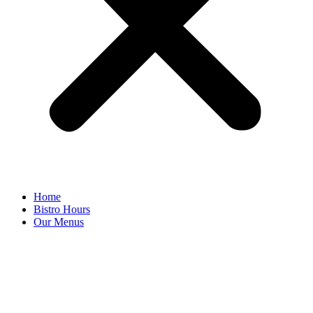
Home
Bistro Hours
Our Menus