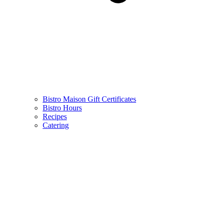
Bistro Maison Gift Certificates
Bistro Hours
Recipes
Catering