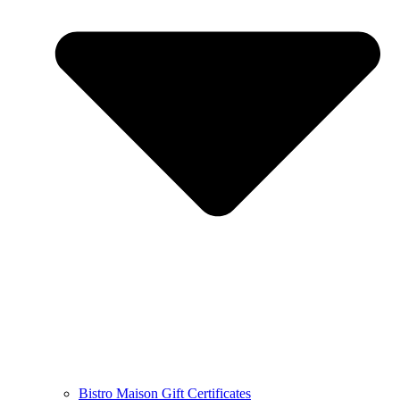
Bistro Maison Gift Certificates