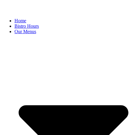
Home
Bistro Hours
Our Menus