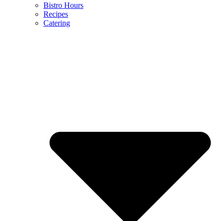
Bistro Hours
Recipes
Catering