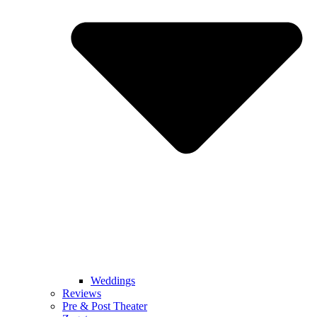
Weddings
Reviews
Pre & Post Theater