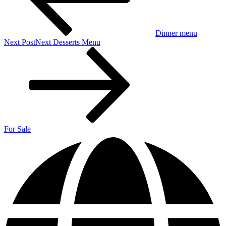
Dinner menu
Next Post
Next
Desserts Menu
For Sale