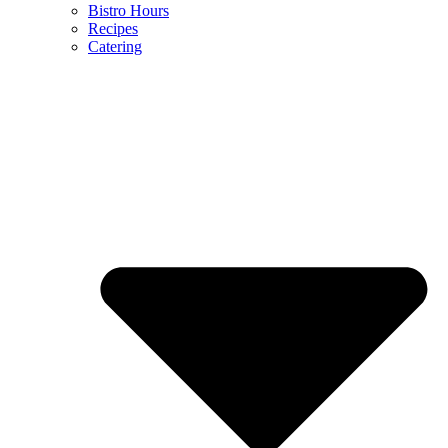
Bistro Hours
Recipes
Catering