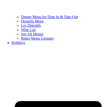
Dinner Menu for Dine In & Take Out
Desserts Menu
Les Digestifs
Wine List
See All Menus
Bistro Menu Glossary
Holidays