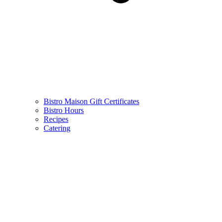
Bistro Maison Gift Certificates
Bistro Hours
Recipes
Catering