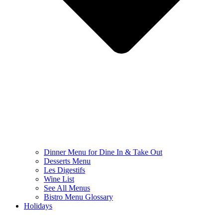
Dinner Menu for Dine In & Take Out
Desserts Menu
Les Digestifs
Wine List
See All Menus
Bistro Menu Glossary
Holidays