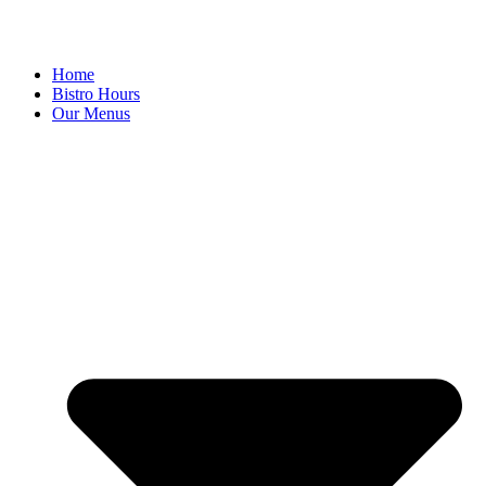
Home
Bistro Hours
Our Menus