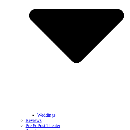
Weddings
Reviews
Pre & Post Theater