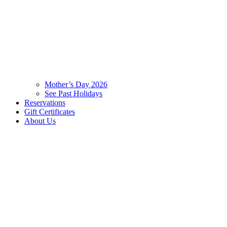
Mother’s Day 2026
See Past Holidays
Reservations
Gift Certificates
About Us