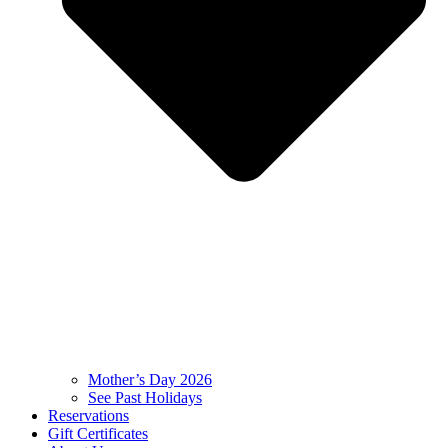
Mother’s Day 2026
See Past Holidays
Reservations
Gift Certificates