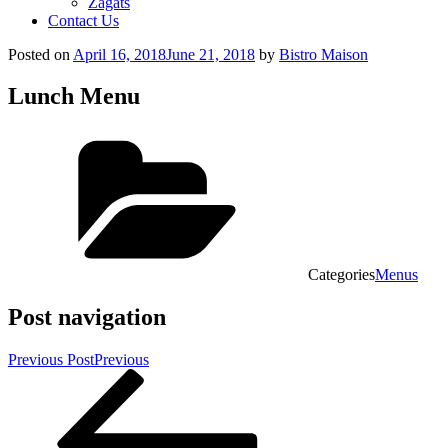
Zagats
Contact Us
Posted on
April 16, 2018
June 21, 2018
by
Bistro Maison
Lunch Menu
Categories
Menus
Post navigation
Previous Post
Previous