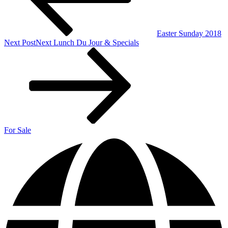
Easter Sunday 2018
Next Post
Next
Lunch Du Jour & Specials
For Sale