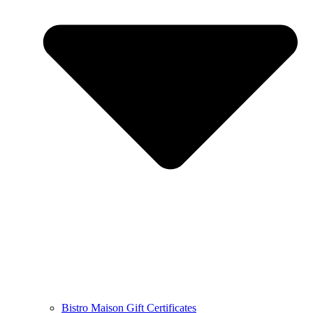
Bistro Maison Gift Certificates