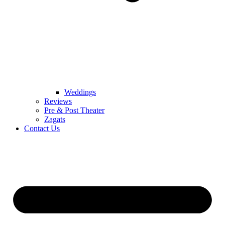
Weddings
Reviews
Pre & Post Theater
Zagats
Contact Us