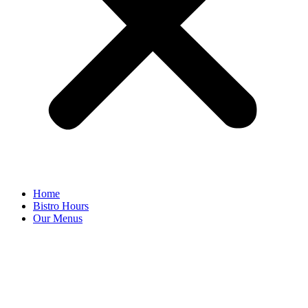
Home
Bistro Hours
Our Menus