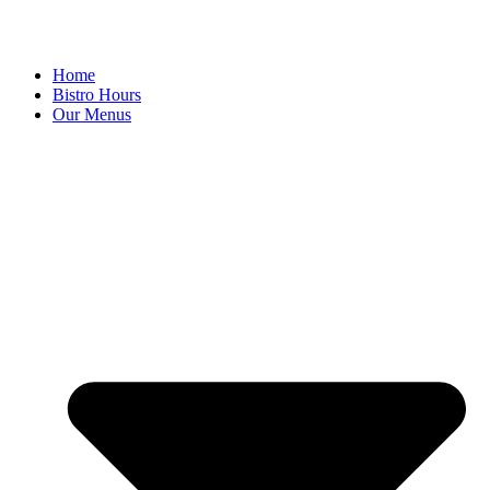
Home
Bistro Hours
Our Menus