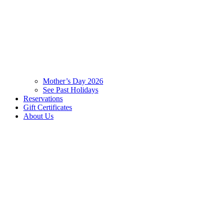
Mother’s Day 2026
See Past Holidays
Reservations
Gift Certificates
About Us