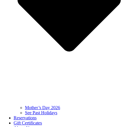
Mother’s Day 2026
See Past Holidays
Reservations
Gift Certificates