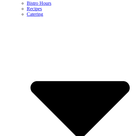
Bistro Hours
Recipes
Catering