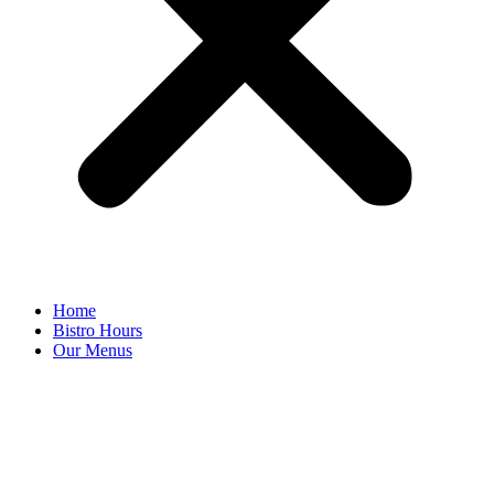
Home
Bistro Hours
Our Menus