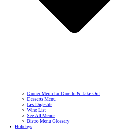
Dinner Menu for Dine In & Take Out
Desserts Menu
Les Digestifs
Wine List
See All Menus
Bistro Menu Glossary
Holidays