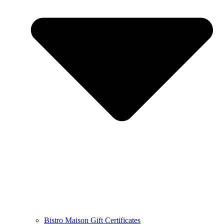
Bistro Maison Gift Certificates