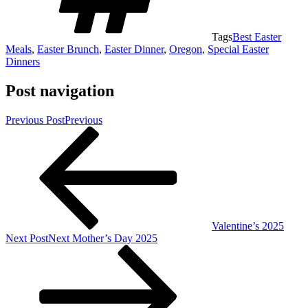
Tags
Best Easter
Meals
,
Easter Brunch
,
Easter Dinner
,
Oregon
,
Special Easter
Dinners
Post navigation
Previous Post
Previous
Valentine’s 2025
Next Post
Next
Mother’s Day 2025