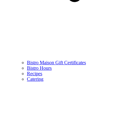
Bistro Maison Gift Certificates
Bistro Hours
Recipes
Catering