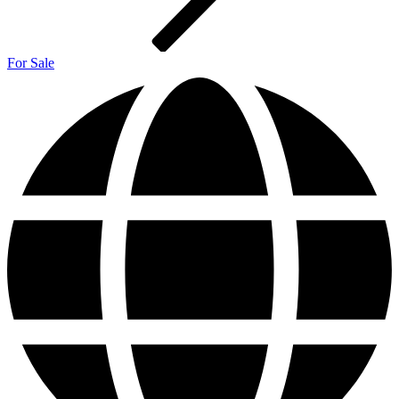
For Sale