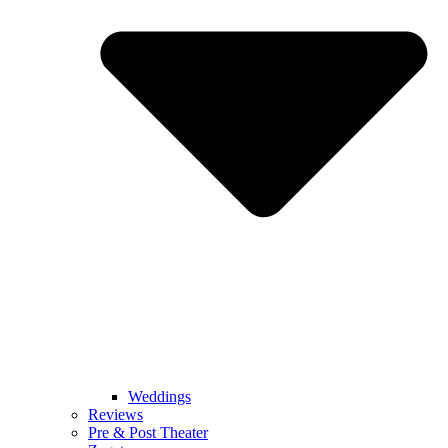
Weddings
Reviews
Pre & Post Theater