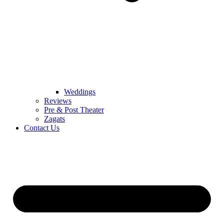
Weddings
Reviews
Pre & Post Theater
Zagats
Contact Us