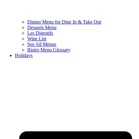
Dinner Menu for Dine In & Take Out
Desserts Menu
Les Digestifs
Wine List
See All Menus
Bistro Menu Glossary
Holidays