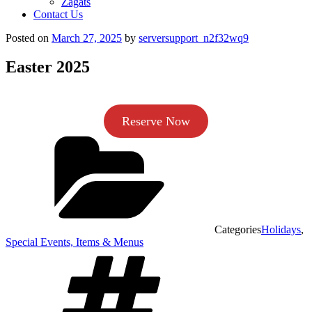
Zagats
Contact Us
Posted on
March 27, 2025
by
serversupport_n2f32wq9
Easter 2025
Reserve Now
Categories
Holidays
,
Special Events, Items & Menus