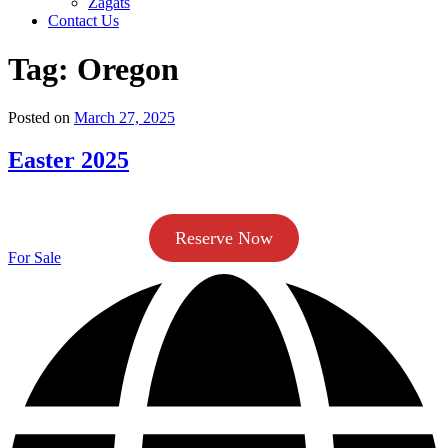
Zagats
Contact Us
Tag:
Oregon
Posted on
March 27, 2025
Easter 2025
Reserve Now
For Sale