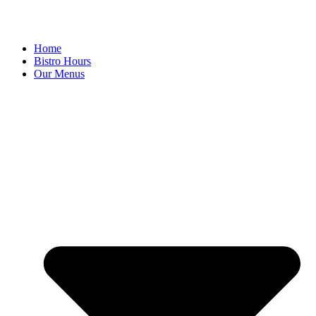
Home
Bistro Hours
Our Menus