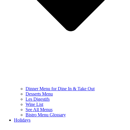
Dinner Menu for Dine In & Take Out
Desserts Menu
Les Digestifs
Wine List
See All Menus
Bistro Menu Glossary
Holidays