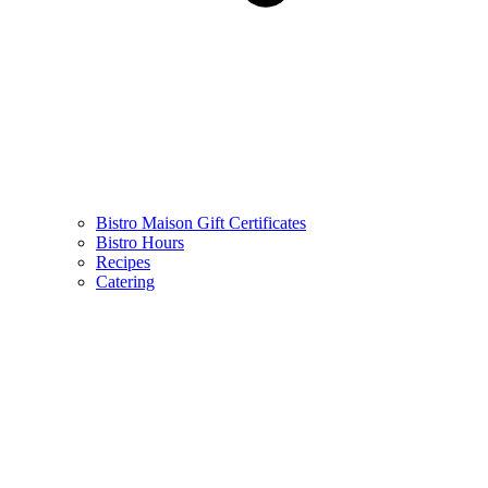
Bistro Maison Gift Certificates
Bistro Hours
Recipes
Catering