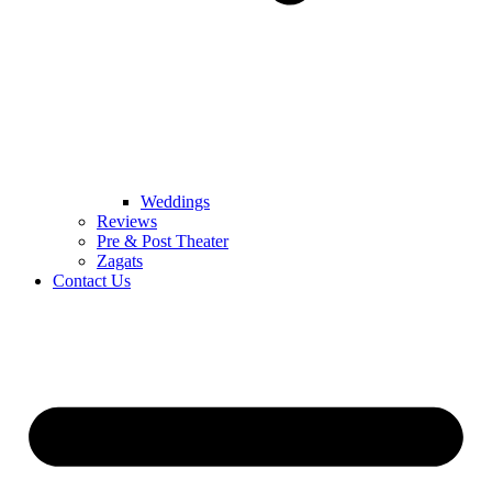
Weddings
Reviews
Pre & Post Theater
Zagats
Contact Us