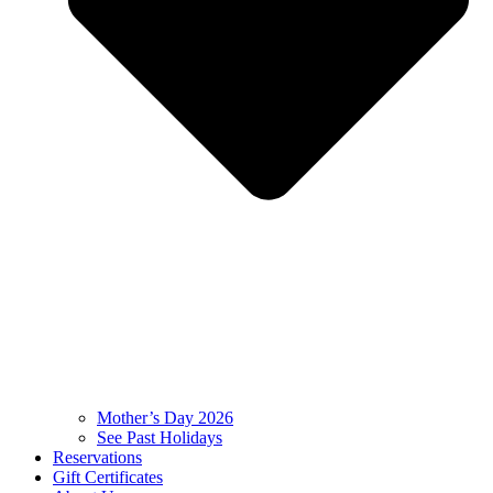
Mother’s Day 2026
See Past Holidays
Reservations
Gift Certificates