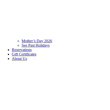
Mother’s Day 2026
See Past Holidays
Reservations
Gift Certificates
About Us