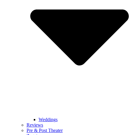
Weddings
Reviews
Pre & Post Theater