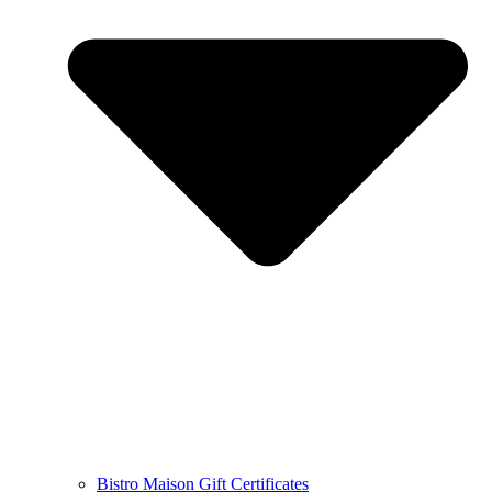
Bistro Maison Gift Certificates