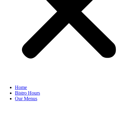
Home
Bistro Hours
Our Menus