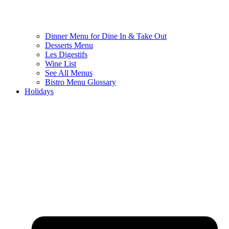
Dinner Menu for Dine In & Take Out
Desserts Menu
Les Digestifs
Wine List
See All Menus
Bistro Menu Glossary
Holidays