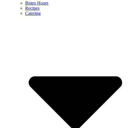
Bistro Hours
Recipes
Catering