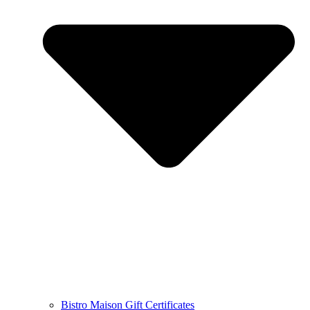
Bistro Maison Gift Certificates