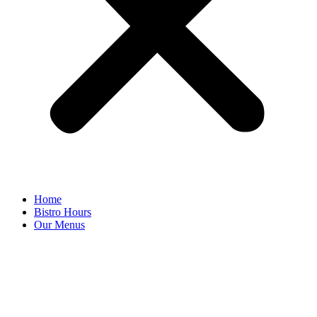
Home
Bistro Hours
Our Menus