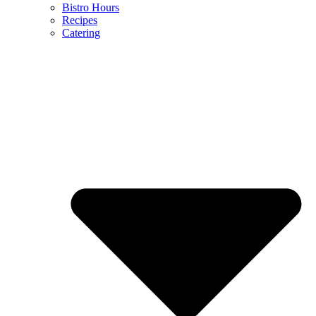
Bistro Hours
Recipes
Catering