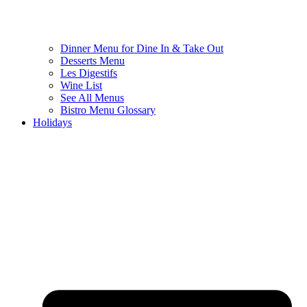
Dinner Menu for Dine In & Take Out
Desserts Menu
Les Digestifs
Wine List
See All Menus
Bistro Menu Glossary
Holidays