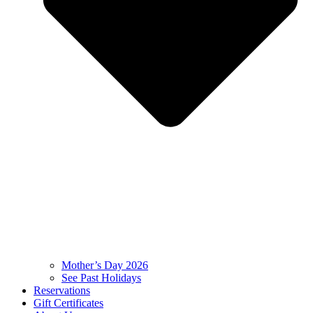
Mother’s Day 2026
See Past Holidays
Reservations
Gift Certificates