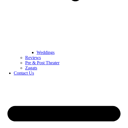
Weddings
Reviews
Pre & Post Theater
Zagats
Contact Us