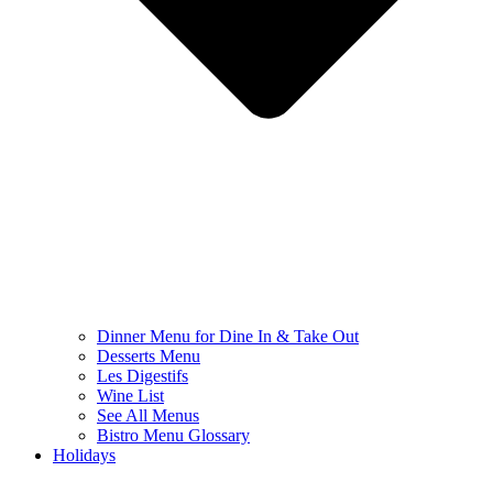
Dinner Menu for Dine In & Take Out
Desserts Menu
Les Digestifs
Wine List
See All Menus
Bistro Menu Glossary
Holidays