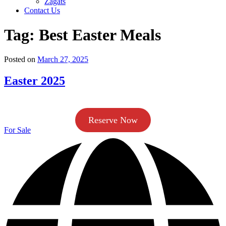
Zagats
Contact Us
Tag:
Best Easter Meals
Posted on
March 27, 2025
Easter 2025
Reserve Now
For Sale