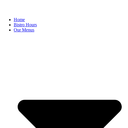
Home
Bistro Hours
Our Menus