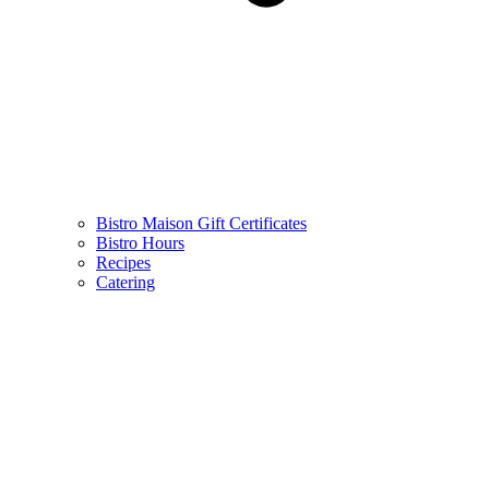
Bistro Maison Gift Certificates
Bistro Hours
Recipes
Catering