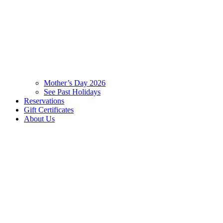
Mother’s Day 2026
See Past Holidays
Reservations
Gift Certificates
About Us