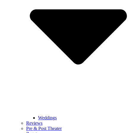
Weddings
Reviews
Pre & Post Theater