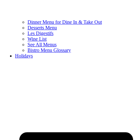
Dinner Menu for Dine In & Take Out
Desserts Menu
Les Digestifs
Wine List
See All Menus
Bistro Menu Glossary
Holidays