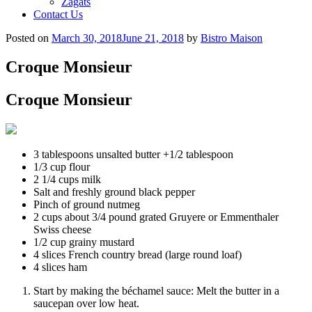
Zagats
Contact Us
Posted on
March 30, 2018
June 21, 2018
by
Bistro Maison
Croque Monsieur
Croque Monsieur
3 tablespoons unsalted butter +1/2 tablespoon
1/3 cup flour
2 1/4 cups milk
Salt and freshly ground black pepper
Pinch of ground nutmeg
2 cups about 3/4 pound grated Gruyere or Emmenthaler
Swiss cheese
1/2 cup grainy mustard
4 slices French country bread (large round loaf)
4 slices ham
Start by making the béchamel sauce: Melt the butter in a
saucepan over low heat.