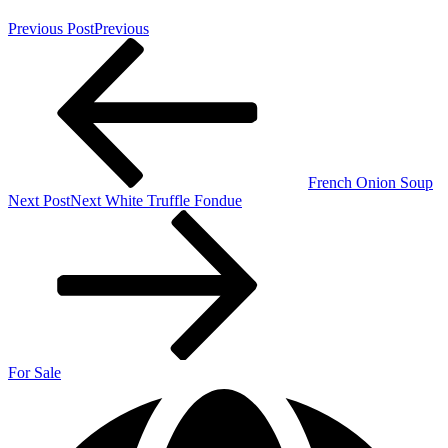
Previous Post
Previous
French Onion Soup
Next Post
Next
White Truffle Fondue
For Sale