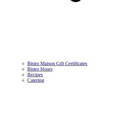
Bistro Maison Gift Certificates
Bistro Hours
Recipes
Catering