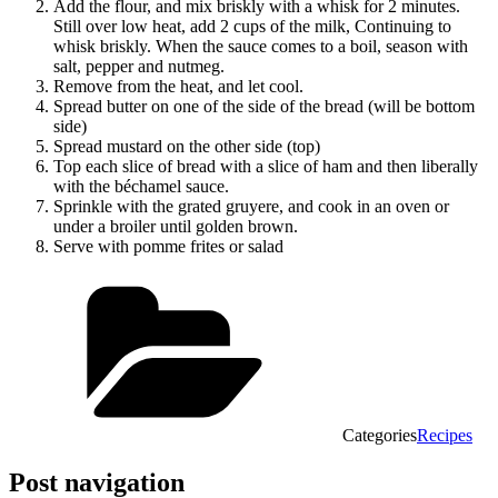
Add the flour, and mix briskly with a whisk for 2 minutes.
Still over low heat, add 2 cups of the milk, Continuing to
whisk briskly. When the sauce comes to a boil, season with
salt, pepper and nutmeg.
Remove from the heat, and let cool.
Spread butter on one of the side of the bread (will be bottom
side)
Spread mustard on the other side (top)
Top each slice of bread with a slice of ham and then liberally
with the béchamel sauce.
Sprinkle with the grated gruyere, and cook in an oven or
under a broiler until golden brown.
Serve with pomme frites or salad
Categories
Recipes
Post navigation