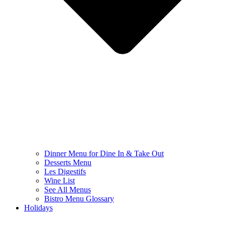
Dinner Menu for Dine In & Take Out
Desserts Menu
Les Digestifs
Wine List
See All Menus
Bistro Menu Glossary
Holidays