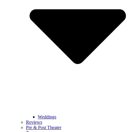
Weddings
Reviews
Pre & Post Theater