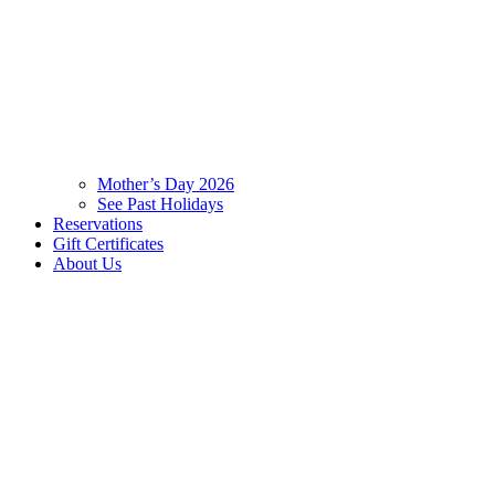
Mother’s Day 2026
See Past Holidays
Reservations
Gift Certificates
About Us