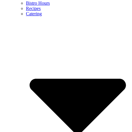
Bistro Hours
Recipes
Catering