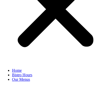
Home
Bistro Hours
Our Menus