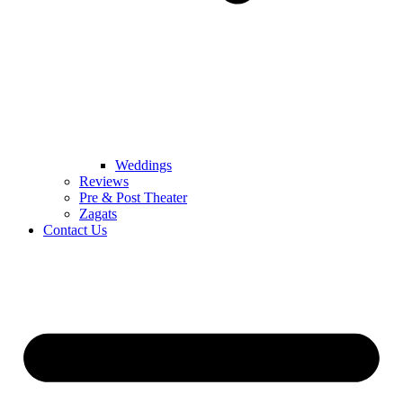
Weddings
Reviews
Pre & Post Theater
Zagats
Contact Us