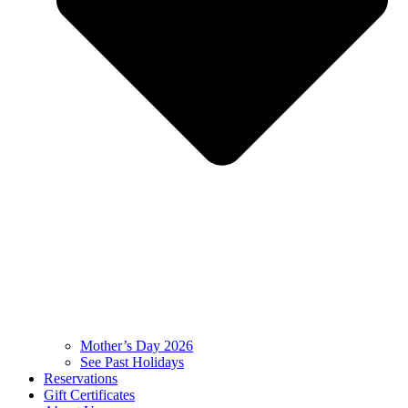
Mother’s Day 2026
See Past Holidays
Reservations
Gift Certificates