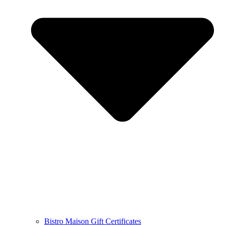
Bistro Maison Gift Certificates