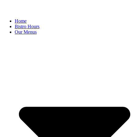
Home
Bistro Hours
Our Menus