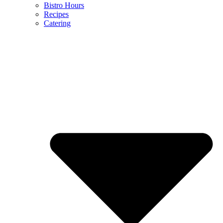
Bistro Hours
Recipes
Catering