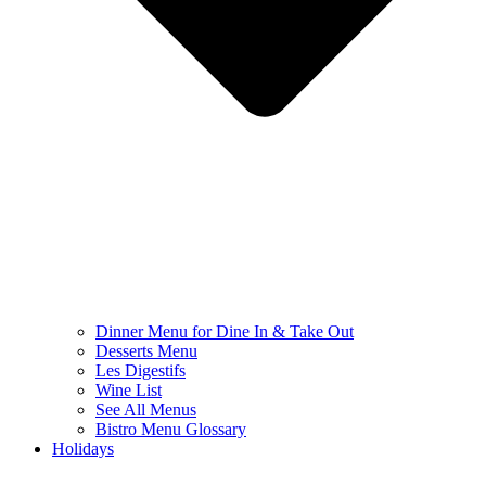
Dinner Menu for Dine In & Take Out
Desserts Menu
Les Digestifs
Wine List
See All Menus
Bistro Menu Glossary
Holidays