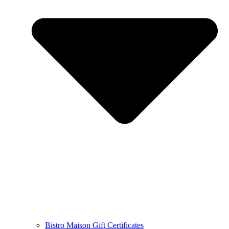
Bistro Maison Gift Certificates