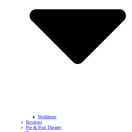
Weddings
Reviews
Pre & Post Theater