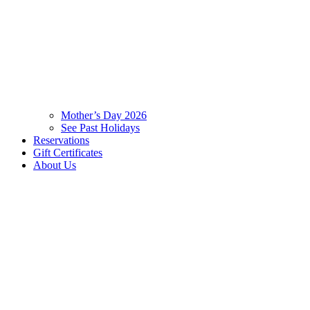
Mother’s Day 2026
See Past Holidays
Reservations
Gift Certificates
About Us