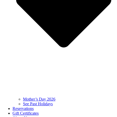
Mother’s Day 2026
See Past Holidays
Reservations
Gift Certificates