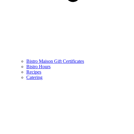
Bistro Maison Gift Certificates
Bistro Hours
Recipes
Catering