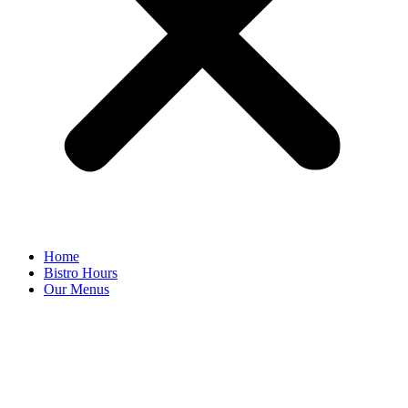
Home
Bistro Hours
Our Menus