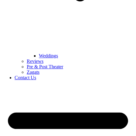
Weddings
Reviews
Pre & Post Theater
Zagats
Contact Us