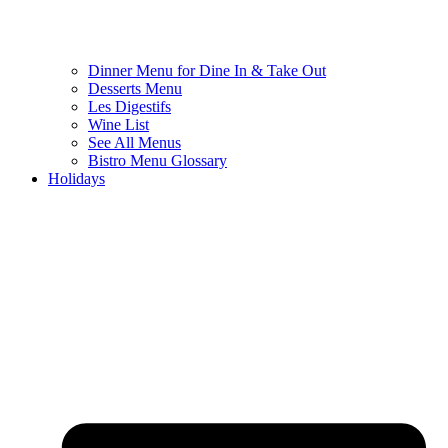
Dinner Menu for Dine In & Take Out
Desserts Menu
Les Digestifs
Wine List
See All Menus
Bistro Menu Glossary
Holidays