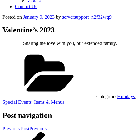
Zagats
Contact Us
Posted on
January 9, 2023
by
serversupport_n2f32wq9
Valentine’s 2023
Sharing the love with you, our extended family.
Categories
Holidays
,
Special Events, Items & Menus
Post navigation
Previous Post
Previous