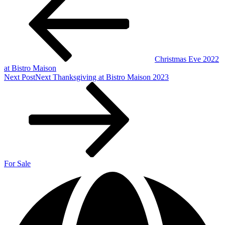
Christmas Eve 2022
at Bistro Maison
Next Post
Next
Thanksgiving at Bistro Maison 2023
For Sale