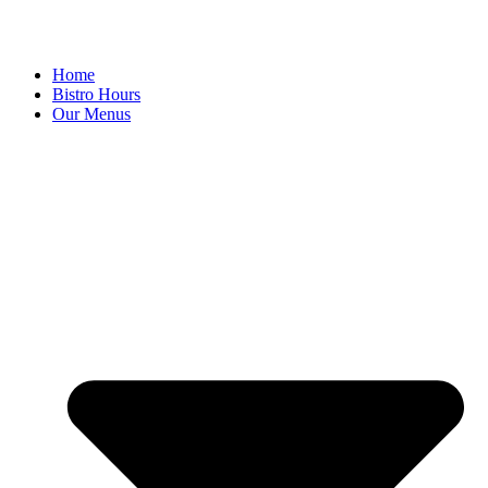
Home
Bistro Hours
Our Menus