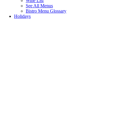
Wine List
See All Menus
Bistro Menu Glossary
Holidays