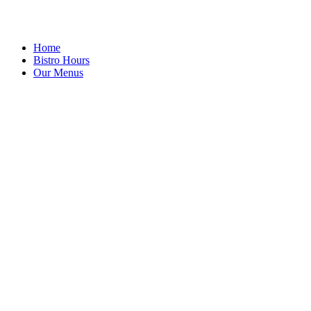
Home
Bistro Hours
Our Menus