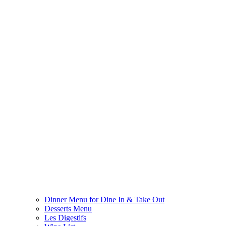
Dinner Menu for Dine In & Take Out
Desserts Menu
Les Digestifs