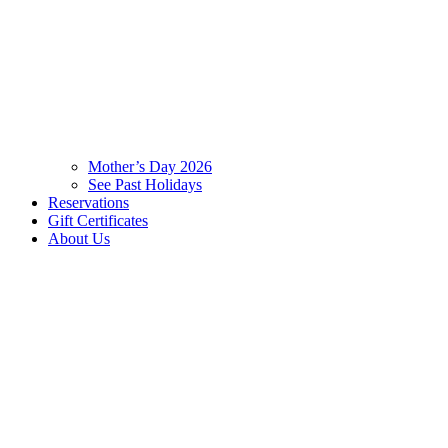
Mother’s Day 2026
See Past Holidays
Reservations
Gift Certificates
About Us