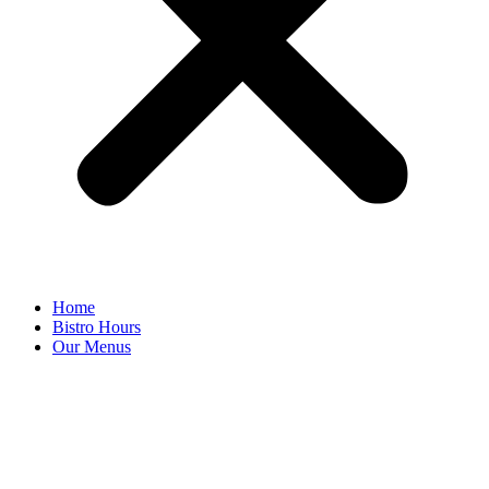
Home
Bistro Hours
Our Menus