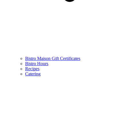
Bistro Maison Gift Certificates
Bistro Hours
Recipes
Catering