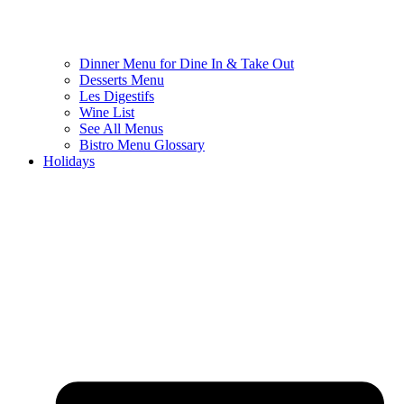
Dinner Menu for Dine In & Take Out
Desserts Menu
Les Digestifs
Wine List
See All Menus
Bistro Menu Glossary
Holidays