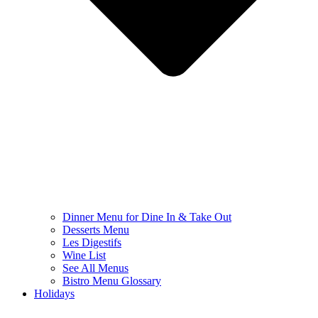
Dinner Menu for Dine In & Take Out
Desserts Menu
Les Digestifs
Wine List
See All Menus
Bistro Menu Glossary
Holidays