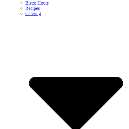
Bistro Hours
Recipes
Catering