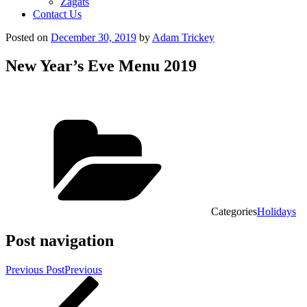
Zagats
Contact Us
Posted on
December 30, 2019
by
Adam Trickey
New Year’s Eve Menu 2019
Categories
Holidays
Post navigation
Previous Post
Previous