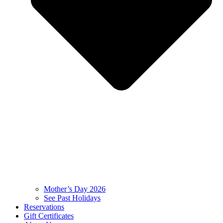
Mother’s Day 2026
See Past Holidays
Reservations
Gift Certificates