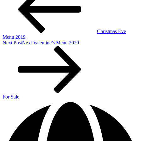
Christmas Eve
Menu 2019
Next Post
Next
Valentine’s Menu 2020
For Sale