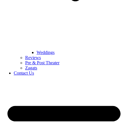
Weddings
Reviews
Pre & Post Theater
Zagats
Contact Us