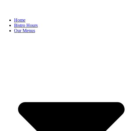
Home
Bistro Hours
Our Menus