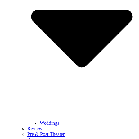
Weddings
Reviews
Pre & Post Theater