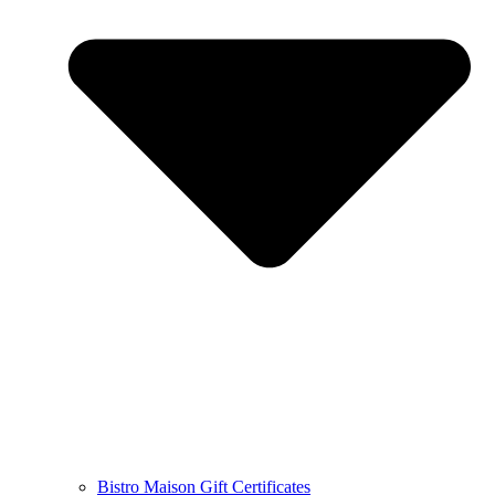
Bistro Maison Gift Certificates