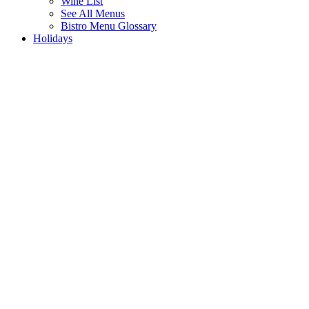
Wine List
See All Menus
Bistro Menu Glossary
Holidays