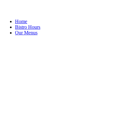
Home
Bistro Hours
Our Menus