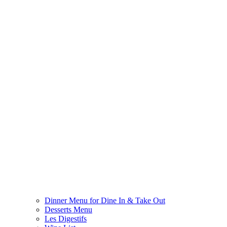
Dinner Menu for Dine In & Take Out
Desserts Menu
Les Digestifs