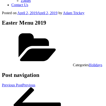
Zagats
Contact Us
Posted on
April 2, 2019
April 2, 2019
by
Adam Trickey
Easter Menu 2019
Categories
Holidays
Post navigation
Previous Post
Previous