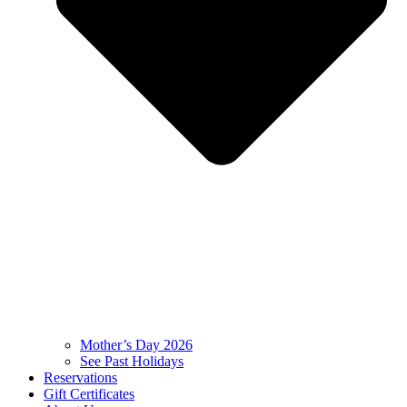
Mother’s Day 2026
See Past Holidays
Reservations
Gift Certificates