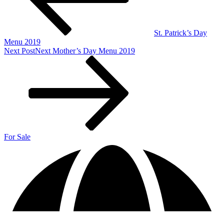
St. Patrick’s Day
Menu 2019
Next Post
Next
Mother’s Day Menu 2019
For Sale