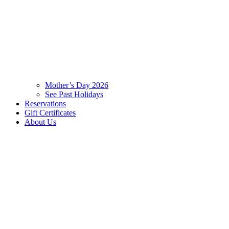
Mother’s Day 2026
See Past Holidays
Reservations
Gift Certificates
About Us