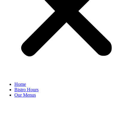
Home
Bistro Hours
Our Menus