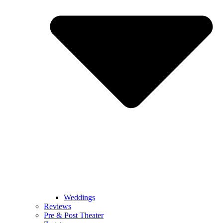
Weddings
Reviews
Pre & Post Theater