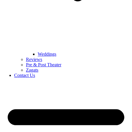
Weddings
Reviews
Pre & Post Theater
Zagats
Contact Us