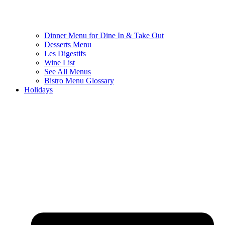
Dinner Menu for Dine In & Take Out
Desserts Menu
Les Digestifs
Wine List
See All Menus
Bistro Menu Glossary
Holidays