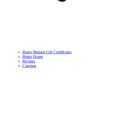
Bistro Maison Gift Certificates
Bistro Hours
Recipes
Catering