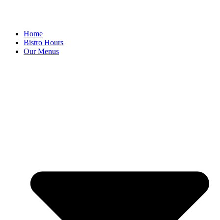
Home
Bistro Hours
Our Menus