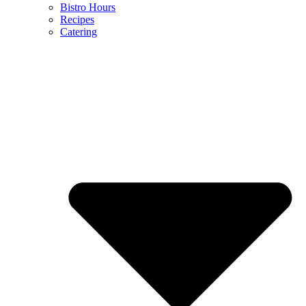
Bistro Hours
Recipes
Catering