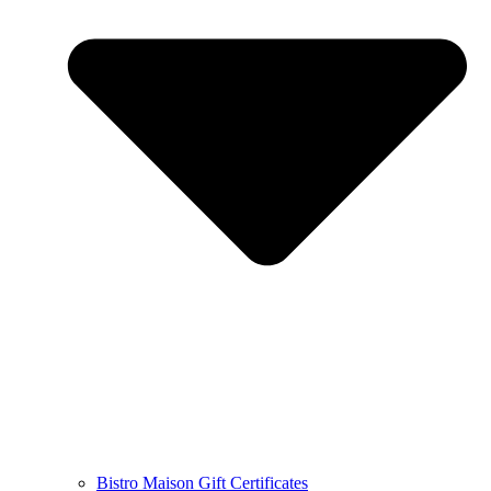
Bistro Maison Gift Certificates