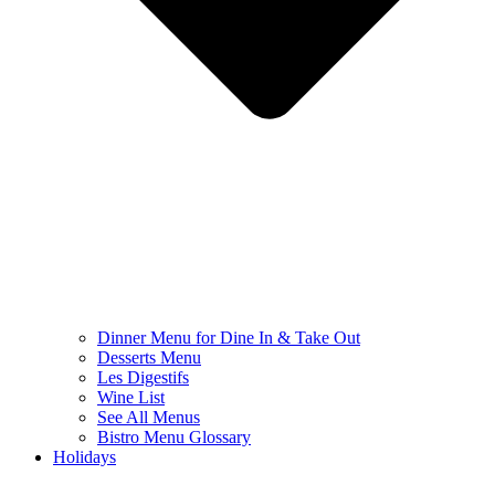
Dinner Menu for Dine In & Take Out
Desserts Menu
Les Digestifs
Wine List
See All Menus
Bistro Menu Glossary
Holidays