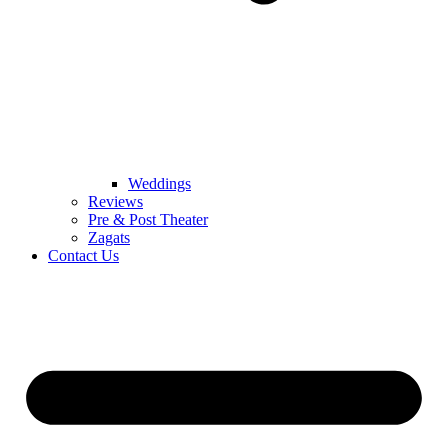
Weddings
Reviews
Pre & Post Theater
Zagats
Contact Us