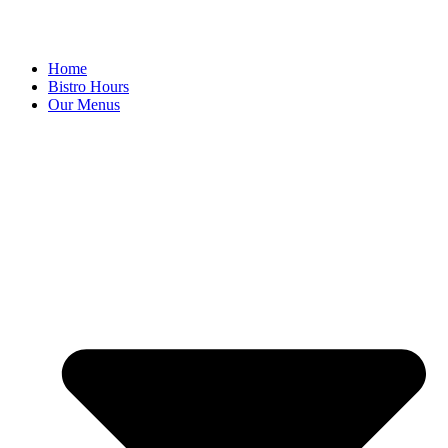
Home
Bistro Hours
Our Menus