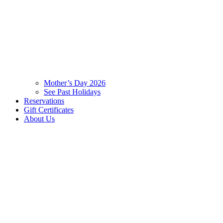
Mother’s Day 2026
See Past Holidays
Reservations
Gift Certificates
About Us