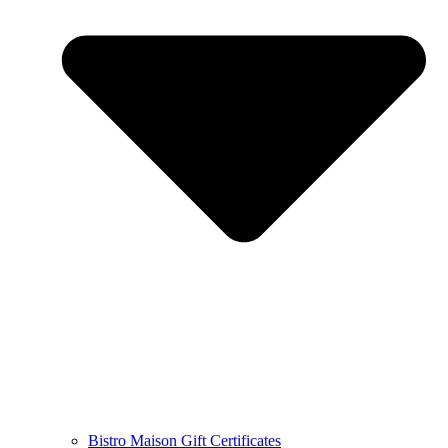
Bistro Maison Gift Certificates