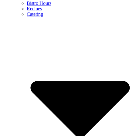
Bistro Hours
Recipes
Catering