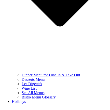
Dinner Menu for Dine In & Take Out
Desserts Menu
Les Digestifs
Wine List
See All Menus
Bistro Menu Glossary
Holidays