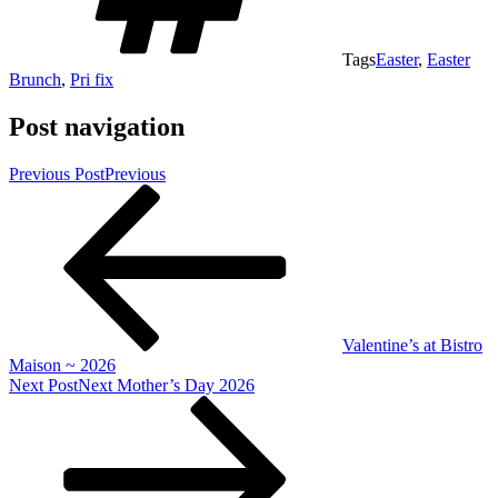
Tags
Easter
,
Easter
Brunch
,
Pri fix
Post navigation
Previous Post
Previous
Valentine’s at Bistro
Maison ~ 2026
Next Post
Next
Mother’s Day 2026