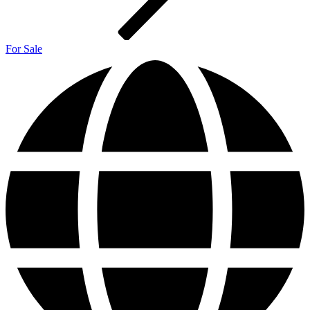
For Sale