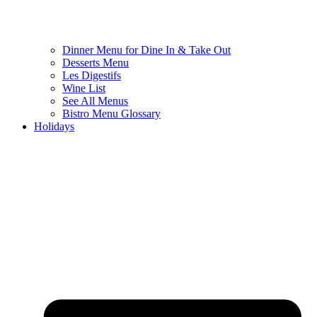
Dinner Menu for Dine In & Take Out
Desserts Menu
Les Digestifs
Wine List
See All Menus
Bistro Menu Glossary
Holidays