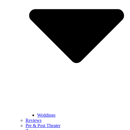
Weddings
Reviews
Pre & Post Theater