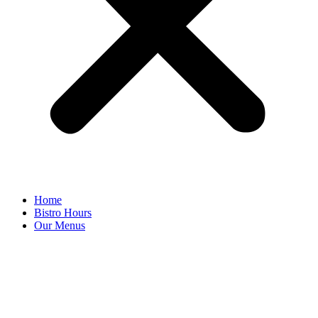
Home
Bistro Hours
Our Menus