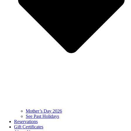
Mother’s Day 2026
See Past Holidays
Reservations
Gift Certificates