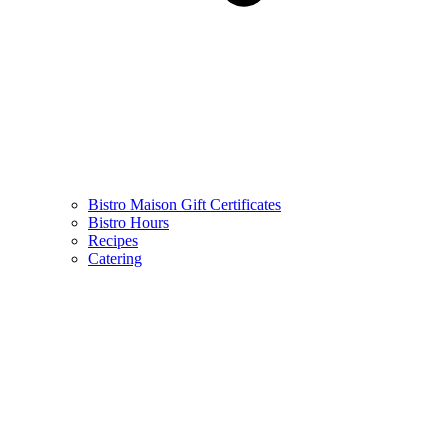
Bistro Maison Gift Certificates
Bistro Hours
Recipes
Catering