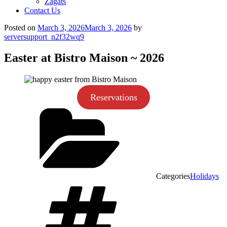
Zagats
Contact Us
Posted on
March 3, 2026
March 3, 2026
by
serversupport_n2f32wq9
Easter at Bistro Maison ~ 2026
Reservations
Categories
Holidays