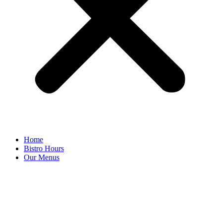
Home
Bistro Hours
Our Menus