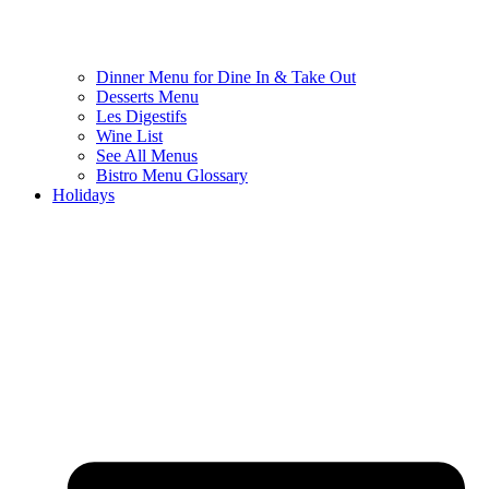
Dinner Menu for Dine In & Take Out
Desserts Menu
Les Digestifs
Wine List
See All Menus
Bistro Menu Glossary
Holidays