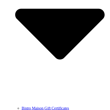
Bistro Maison Gift Certificates