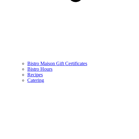
Bistro Maison Gift Certificates
Bistro Hours
Recipes
Catering