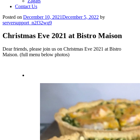
Zagats
Contact Us
Posted on
December 10, 2021
December 5, 2022
by
serversupport_n2f32wq9
Christmas Eve 2021 at Bistro Maison
Dear friends, please join us on Christmas Eve 2021 at Bistro
Maison. (full menu below photos)