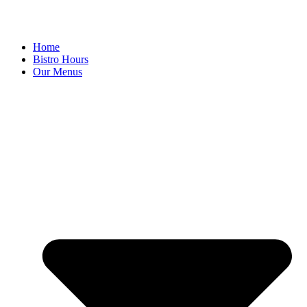
Home
Bistro Hours
Our Menus