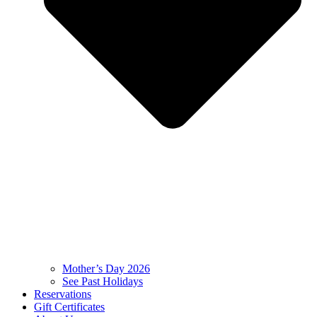
Mother’s Day 2026
See Past Holidays
Reservations
Gift Certificates