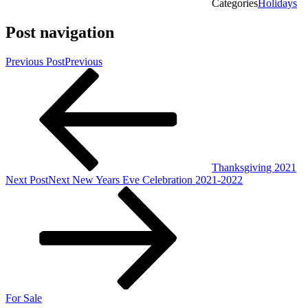
Categories
Holidays
Post navigation
Previous Post
Previous
Thanksgiving 2021
Next Post
Next
New Years Eve Celebration 2021-2022
For Sale