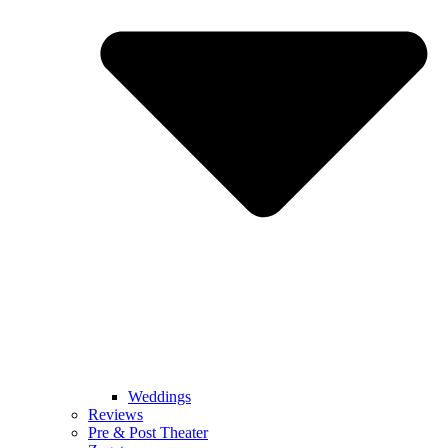
Weddings
Reviews
Pre & Post Theater