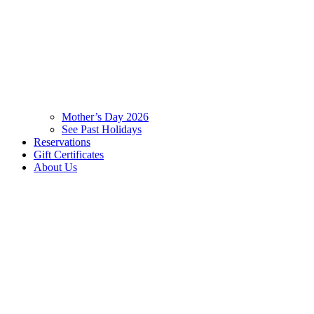
Mother’s Day 2026
See Past Holidays
Reservations
Gift Certificates
About Us