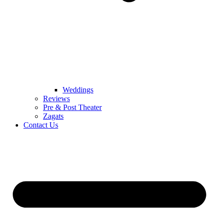
Weddings
Reviews
Pre & Post Theater
Zagats
Contact Us