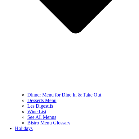
Dinner Menu for Dine In & Take Out
Desserts Menu
Les Digestifs
Wine List
See All Menus
Bistro Menu Glossary
Holidays