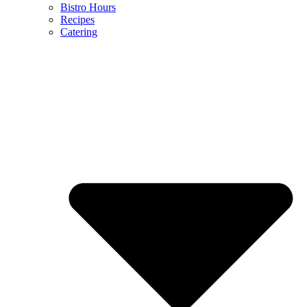
Bistro Hours
Recipes
Catering