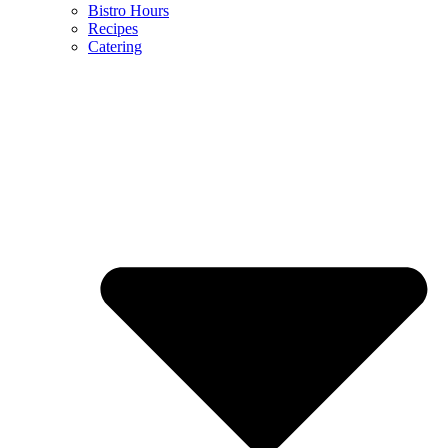
Bistro Hours
Recipes
Catering