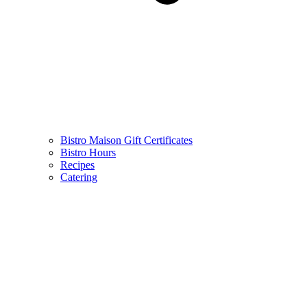
Bistro Maison Gift Certificates
Bistro Hours
Recipes
Catering