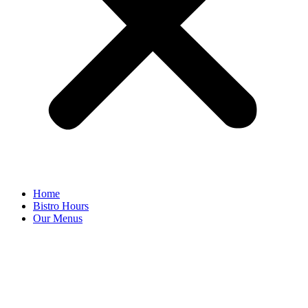
Home
Bistro Hours
Our Menus