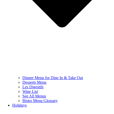
Dinner Menu for Dine In & Take Out
Desserts Menu
Les Digestifs
Wine List
See All Menus
Bistro Menu Glossary
Holidays