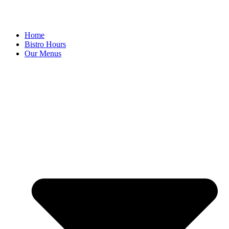
Home
Bistro Hours
Our Menus