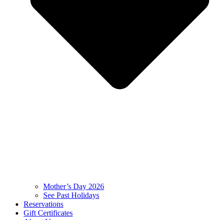
Mother’s Day 2026
See Past Holidays
Reservations
Gift Certificates