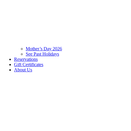
Mother’s Day 2026
See Past Holidays
Reservations
Gift Certificates
About Us