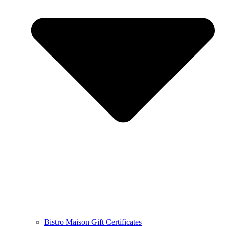
Bistro Maison Gift Certificates