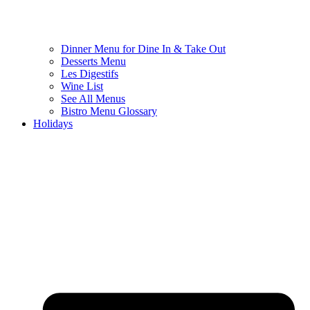
Dinner Menu for Dine In & Take Out
Desserts Menu
Les Digestifs
Wine List
See All Menus
Bistro Menu Glossary
Holidays