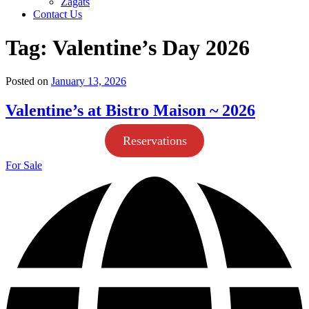
Zagats
Contact Us
Tag:
Valentine’s Day 2026
Posted on
January 13, 2026
Valentine’s at Bistro Maison ~ 2026
Reservations
For Sale