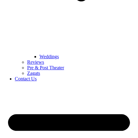
Weddings
Reviews
Pre & Post Theater
Zagats
Contact Us