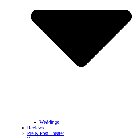
Weddings
Reviews
Pre & Post Theater